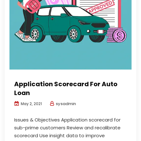
Application Scorecard For Auto
Loan
sysadmin
May 2, 2021
Issues & Objectives Application scorecard for
sub-prime customers Review and recalibrate
scorecard Use insight data to improve