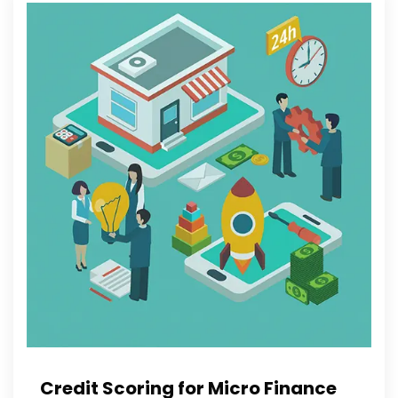
Credit Scoring for Micro Finance