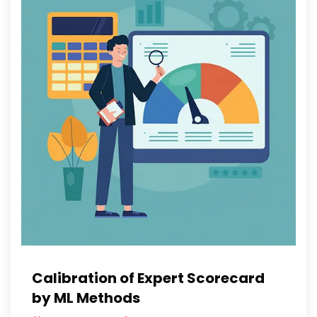
Calibration of Expert Scorecard
by ML Methods