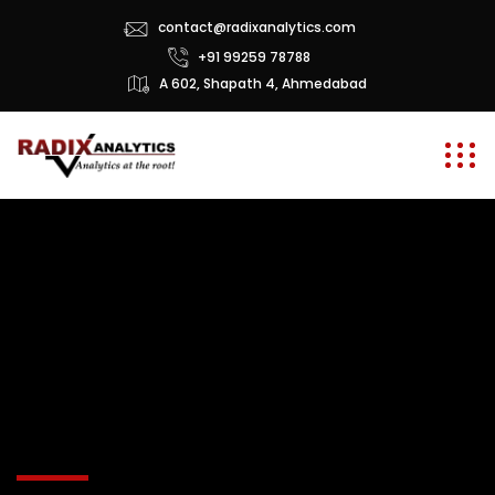
contact@radixanalytics.com
+91 99259 78788
A 602, Shapath 4, Ahmedabad