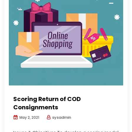
Scoring Return of COD
Consignments
sysadmin
May 2, 2021