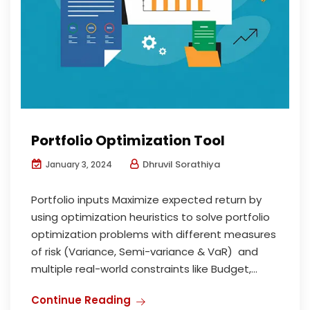
Portfolio Optimization Tool
Dhruvil Sorathiya
January 3, 2024
Portfolio inputs Maximize expected return by
using optimization heuristics to solve portfolio
optimization problems with different measures
of risk (Variance, Semi-variance & VaR) and
multiple real-world constraints like Budget,...
Continue Reading