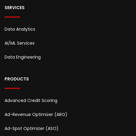
SERVICES
Data Analytics
AI/ML Services
Data Engineering
PRODUCTS
Advanced Credit Scoring
Ad-Revenue Optimizer (ARO)
Ad-Spot Optimizer (ASO)