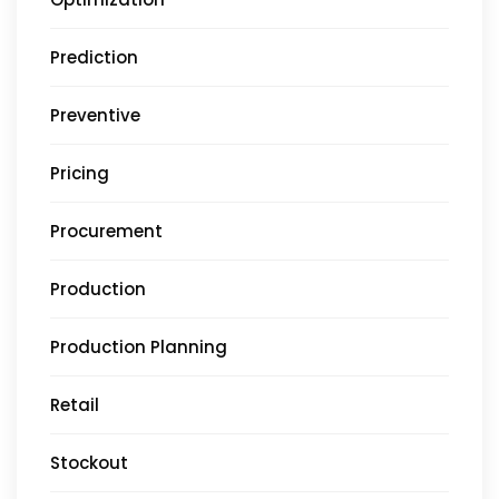
Prediction
Preventive
Pricing
Procurement
Production
Production Planning
Retail
Stockout