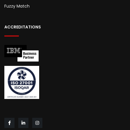
Fuzzy Match
ACCREDITATIONS