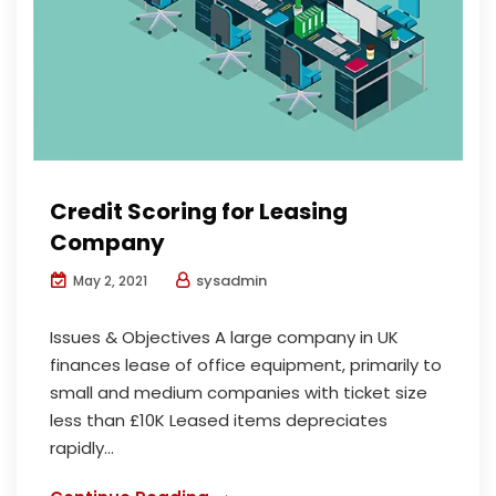
Credit Scoring for Leasing
Company
sysadmin
May 2, 2021
Issues & Objectives A large company in UK
finances lease of office equipment, primarily to
small and medium companies with ticket size
less than £10K Leased items depreciates
rapidly...