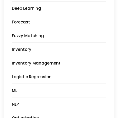
Deep Learning
Forecast
Fuzzy Matching
Inventory
Inventory Management
Logistic Regression
ML
NLP
Optimization