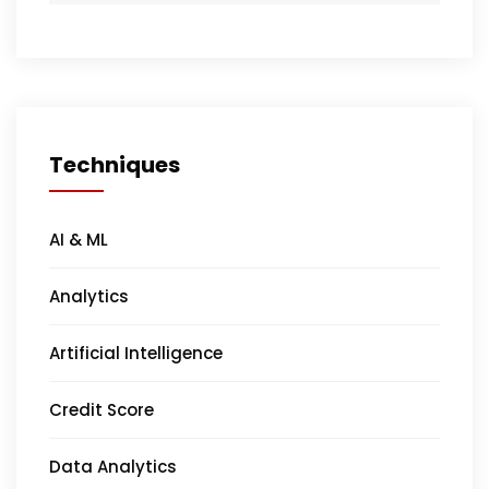
Techniques
AI & ML
Analytics
Artificial Intelligence
Credit Score
Data Analytics