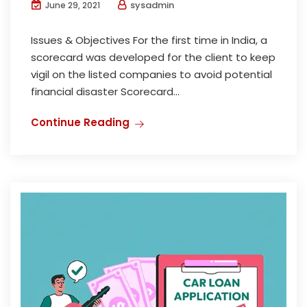
sysadmin
June 29, 2021
Issues & Objectives For the first time in India, a
scorecard was developed for the client to keep
vigil on the listed companies to avoid potential
financial disaster Scorecard...
Continue Reading