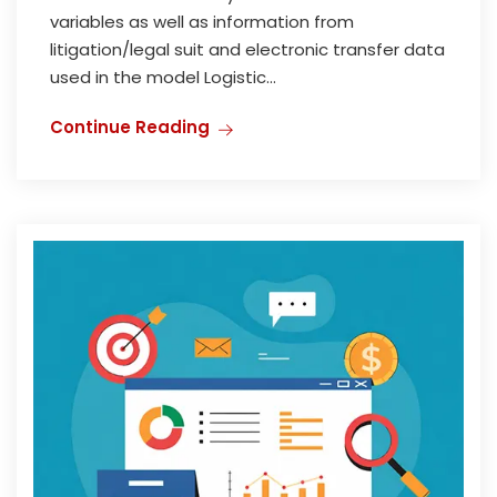
variables as well as information from
litigation/legal suit and electronic transfer data
used in the model Logistic...
Continue Reading