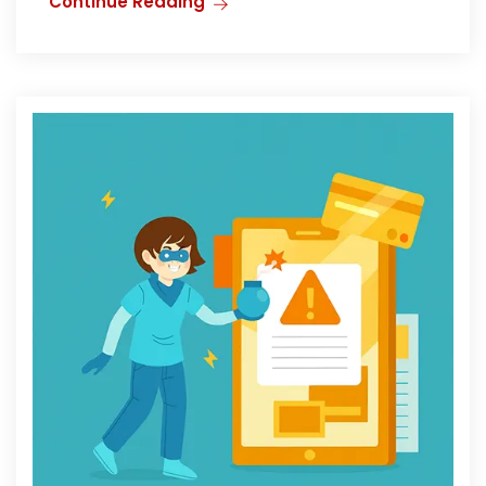
Continue Reading