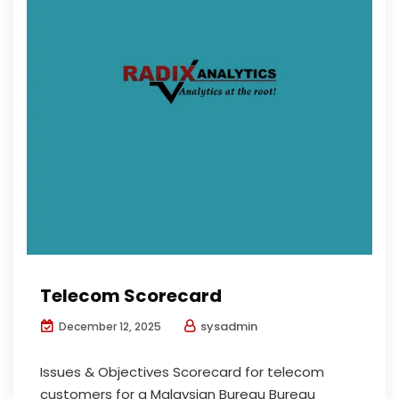
Telecom Scorecard
sysadmin
December 12, 2025
Issues & Objectives Scorecard for telecom
customers for a Malaysian Bureau Bureau