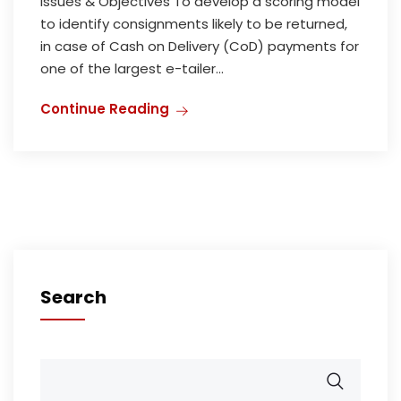
Issues & Objectives To develop a scoring model
to identify consignments likely to be returned,
in case of Cash on Delivery (CoD) payments for
one of the largest e-tailer...
Continue Reading
Search