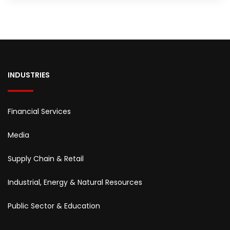
INDUSTRIES
Financial Services
Media
Supply Chain & Retail
Industrial, Energy & Natural Resources
Public Sector & Education