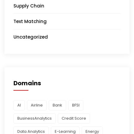
Supply Chain
Text Matching
Uncategorized
Domains
AI
Airline
Bank
BFSI
BusinessAnalytics
Credit Score
Data Analytics
E-Learning
Energy