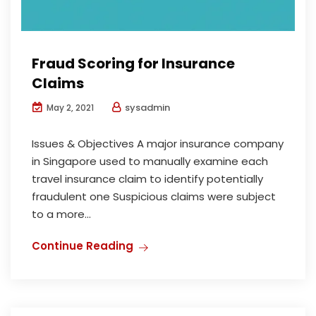
Fraud Scoring for Insurance
Claims
sysadmin
May 2, 2021
Issues & Objectives A major insurance company
in Singapore used to manually examine each
travel insurance claim to identify potentially
fraudulent one Suspicious claims were subject
to a more...
Continue Reading