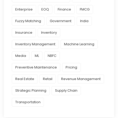
Enterprise
EOQ
Finance
FMCG
Fuzzy Matching
Government
India
Insurance
Inventory
Inventory Management
Machine Learning
Media
ML
NBFC
Preventive Maintenance
Pricing
Real Estate
Retail
Revenue Management
Strategic Planning
Supply Chain
Transportation