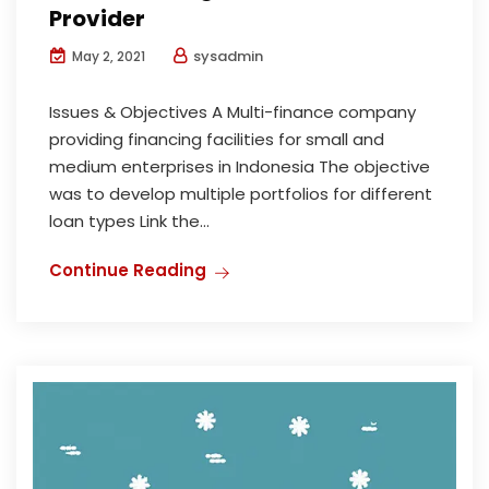
Provider
sysadmin
May 2, 2021
Issues & Objectives A Multi-finance company
providing financing facilities for small and
medium enterprises in Indonesia The objective
was to develop multiple portfolios for different
loan types Link the...
Continue Reading