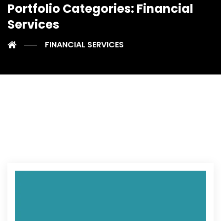
Portfolio Categories:
Financial
Services
FINANCIAL SERVICES