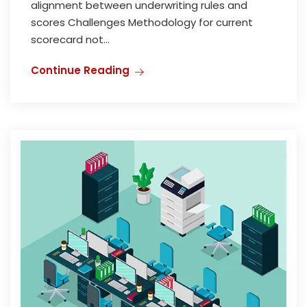
alignment between underwriting rules and
scores Challenges Methodology for current
scorecard not...
Continue Reading