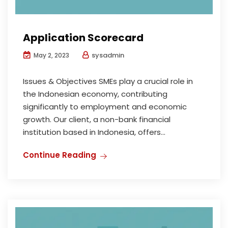
Application Scorecard
sysadmin
May 2, 2023
Issues & Objectives SMEs play a crucial role in
the Indonesian economy, contributing
significantly to employment and economic
growth. Our client, a non-bank financial
institution based in Indonesia, offers...
Continue Reading