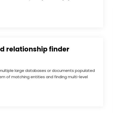
 relationship finder
ultiple large databases or documents populated
m of matching entities and finding multi-level