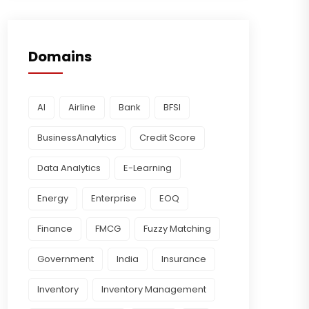
Domains
AI
Airline
Bank
BFSI
BusinessAnalytics
Credit Score
Data Analytics
E-Learning
Energy
Enterprise
EOQ
Finance
FMCG
Fuzzy Matching
Government
India
Insurance
Inventory
Inventory Management