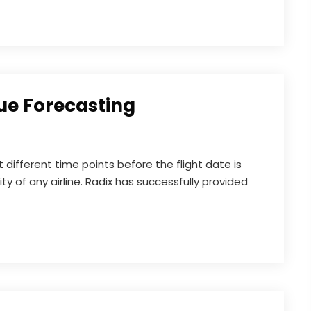
ue Forecasting
different time points before the flight date is
lity of any airline. Radix has successfully provided