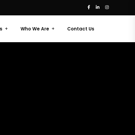
s
Who We Are
Contact Us