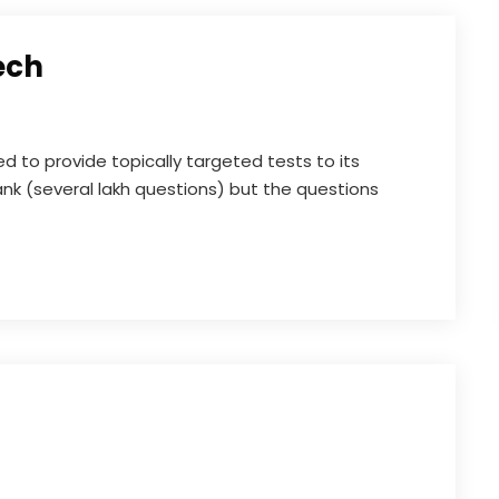
ech
to provide topically targeted tests to its
nk (several lakh questions) but the questions