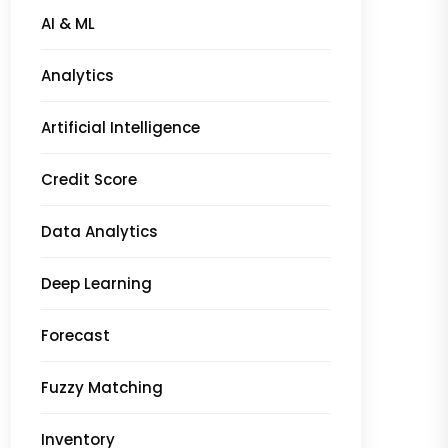
AI & ML
Analytics
Artificial Intelligence
Credit Score
Data Analytics
Deep Learning
Forecast
Fuzzy Matching
Inventory