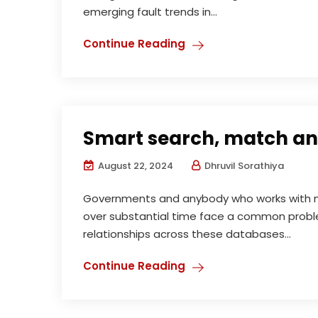
emerging fault trends in...
Continue Reading
Smart search, match and
August 22, 2024
Dhruvil Sorathiya
Governments and anybody who works with m
over substantial time face a common proble
relationships across these databases...
Continue Reading