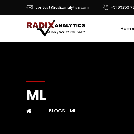
contact@radixanalytics.com
+91 99259 7
Hom
ML
BLOGS
ML