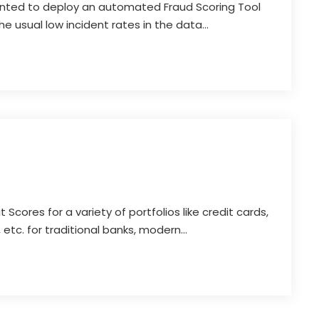
nted to deploy an automated Fraud Scoring Tool
the usual low incident rates in the data...
 Scores for a variety of portfolios like credit cards,
 etc. for traditional banks, modern...