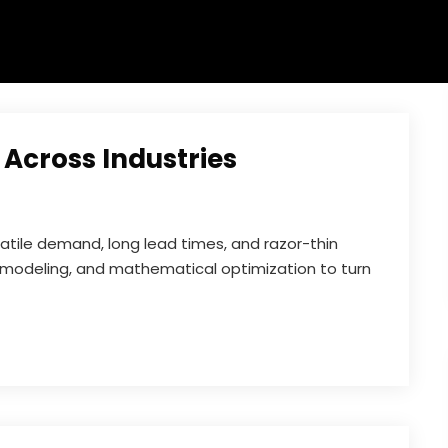
 Across Industries
atile demand, long lead times, and razor-thin
al modeling, and mathematical optimization to turn