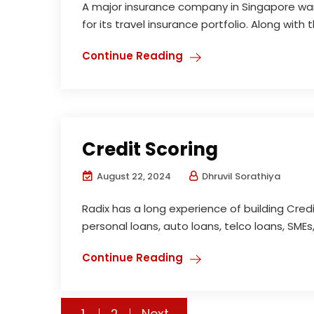
A major insurance company in Singapore wa
for its travel insurance portfolio. Along with 
Continue Reading
Credit Scoring
August 22, 2024
Dhruvil Sorathiya
Radix has a long experience of building Credit
personal loans, auto loans, telco loans, SMEs,
Continue Reading
Posts
1
2
Next