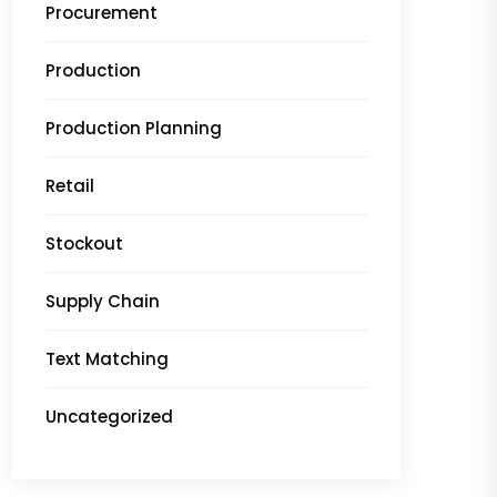
Procurement
Production
Production Planning
Retail
Stockout
Supply Chain
Text Matching
Uncategorized