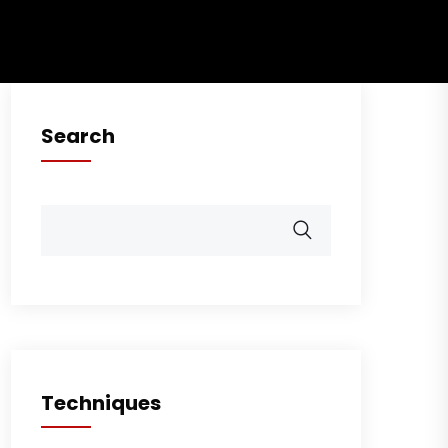
Search
Techniques