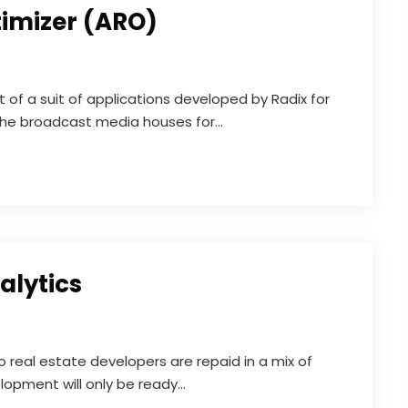
timizer (ARO)
t of a suit of applications developed by Radix for
the broadcast media houses for...
alytics
o real estate developers are repaid in a mix of
opment will only be ready...