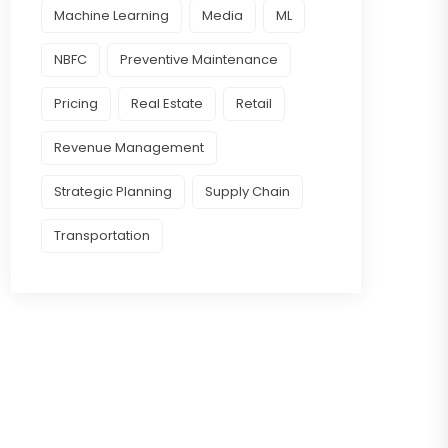
Machine Learning
Media
ML
NBFC
Preventive Maintenance
Pricing
Real Estate
Retail
Revenue Management
Strategic Planning
Supply Chain
Transportation