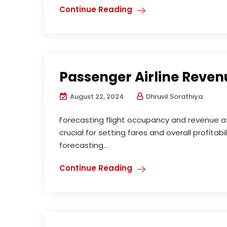
Continue Reading
Passenger Airline Reven
August 22, 2024
Dhruvil Sorathiya
Forecasting flight occupancy and revenue at 
crucial for setting fares and overall profitabi
forecasting...
Continue Reading