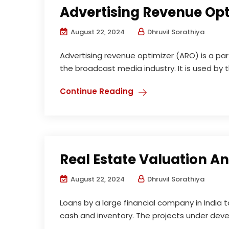
Advertising Revenue Op
August 22, 2024
Dhruvil Sorathiya
Advertising revenue optimizer (ARO) is a par
the broadcast media industry. It is used by 
Continue Reading
Real Estate Valuation An
August 22, 2024
Dhruvil Sorathiya
Loans by a large financial company in India t
cash and inventory. The projects under devel