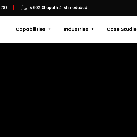
8788
A 602, Shapath 4, Ahmedabad
e
Capabilities
Industries
Case Studie