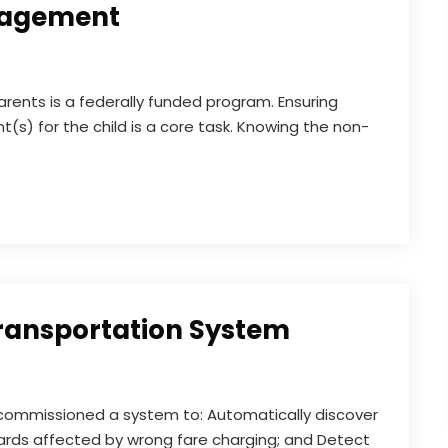
nagement
arents is a federally funded program. Ensuring
t(s) for the child is a core task. Knowing the non-
Transportation System
e commissioned a system to: Automatically discover
ards affected by wrong fare charging; and Detect