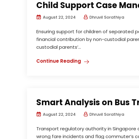
Child Support Case Ma
August 22, 2024
Dhruvil Sorathiya
Ensuring support for children of separated p
financial contribution by non-custodial paren
custodial parents’...
Continue Reading
Smart Analysis on Bus 
August 22, 2024
Dhruvil Sorathiya
Transport regulatory authority in Singapor
wrong fare incidents and flag commuter’s c