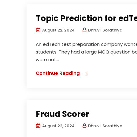
Topic Prediction for edT
August 22, 2024
Dhruvil Sorathiya
An edTech test preparation company wanted 
students. They had a large MCQ question ba
were not...
Continue Reading
Fraud Scorer
August 22, 2024
Dhruvil Sorathiya