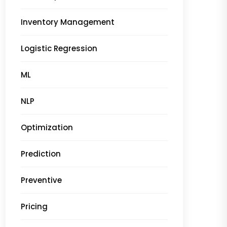
Inventory Management
Logistic Regression
ML
NLP
Optimization
Prediction
Preventive
Pricing