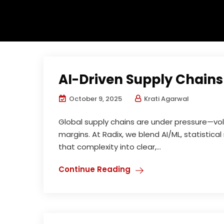
AI-Driven Supply Chains
October 9, 2025
Krati Agarwal
Global supply chains are under pressure—vol
margins. At Radix, we blend AI/ML, statistic
that complexity into clear,...
Continue Reading