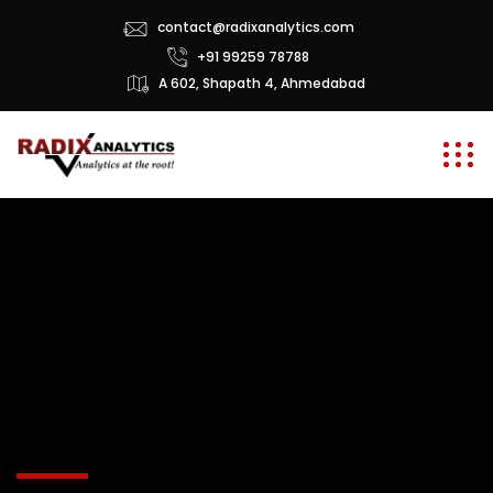
contact@radixanalytics.com
+91 99259 78788
A 602, Shapath 4, Ahmedabad