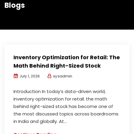
Blogs
Inventory Optimization for Retail: The
Math Behind Right-Sized Stock
sysadmin
July 1, 2026
Introduction In today’s data-driven world,
inventory optimization for retail: the math
behind right-sized stock has become one of
the most discussed topics across boardrooms
in India and globally. At...