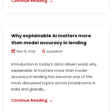
Continue Reading
Why explainable AI matters more
than model accuracy in lending
sysadmin
May 19, 2026
Introduction In today’s data-driven world, why
explainable ai matters more than model
accuracy in lending has become one of the
most discussed topics across boardrooms in
India and globally....
Continue Reading