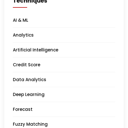
Techniques
AI & ML
Analytics
Artificial Intelligence
Credit Score
Data Analytics
Deep Learning
Forecast
Fuzzy Matching