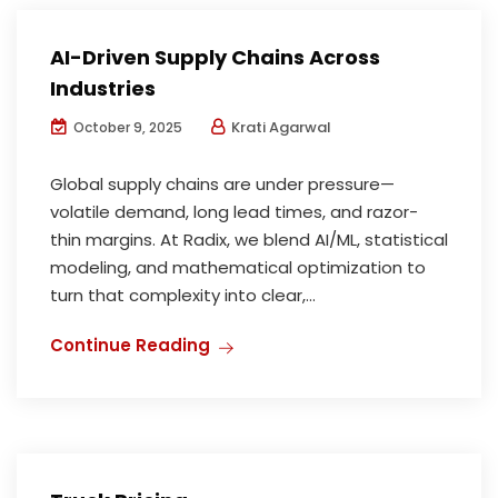
AI-Driven Supply Chains Across
Industries
Krati Agarwal
October 9, 2025
Global supply chains are under pressure—
volatile demand, long lead times, and razor-
thin margins. At Radix, we blend AI/ML, statistical
modeling, and mathematical optimization to
turn that complexity into clear,...
Continue Reading