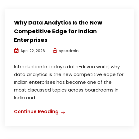
Why Data Analytics Is the New
Competitive Edge for Indian
Enterprises
sysadmin
April 22, 2026
Introduction In today’s data-driven world, why
data analytics is the new competitive edge for
Indian enterprises has become one of the
most discussed topics across boardrooms in
India and...
Continue Reading