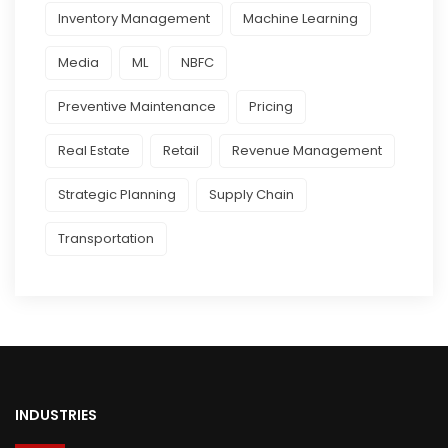
Inventory Management
Machine Learning
Media
ML
NBFC
Preventive Maintenance
Pricing
Real Estate
Retail
Revenue Management
Strategic Planning
Supply Chain
Transportation
INDUSTRIES