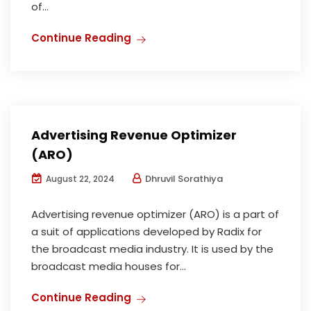
of...
Continue Reading
Advertising Revenue Optimizer
(ARO)
Dhruvil Sorathiya
August 22, 2024
Advertising revenue optimizer (ARO) is a part of
a suit of applications developed by Radix for
the broadcast media industry. It is used by the
broadcast media houses for...
Continue Reading