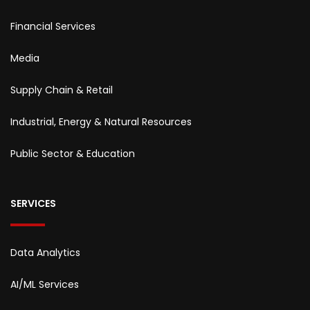
Financial Services
Media
Supply Chain & Retail
Industrial, Energy & Natural Resources
Public Sector & Education
SERVICES
Data Analytics
AI/ML Services