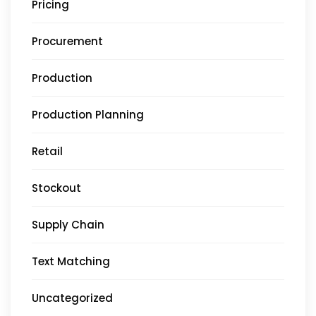
Pricing
Procurement
Production
Production Planning
Retail
Stockout
Supply Chain
Text Matching
Uncategorized