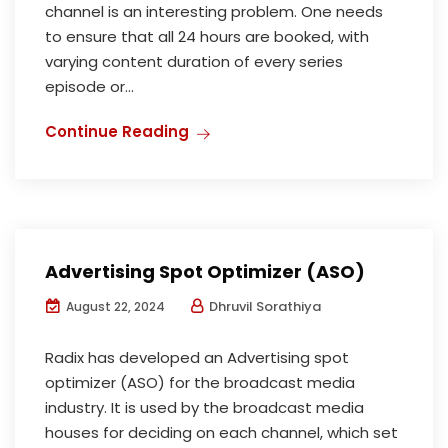
channel is an interesting problem. One needs
to ensure that all 24 hours are booked, with
varying content duration of every series
episode or...
Continue Reading
Advertising Spot Optimizer (ASO)
Dhruvil Sorathiya
August 22, 2024
Radix has developed an Advertising spot
optimizer (ASO) for the broadcast media
industry. It is used by the broadcast media
houses for deciding on each channel, which set