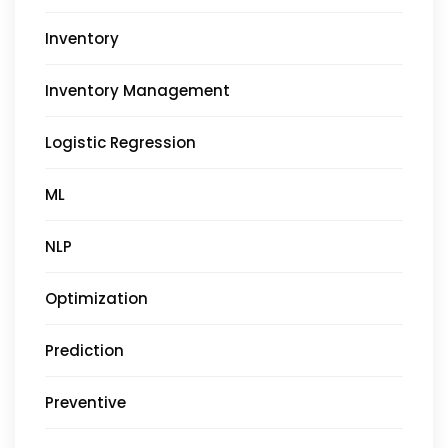
Inventory
Inventory Management
Logistic Regression
ML
NLP
Optimization
Prediction
Preventive