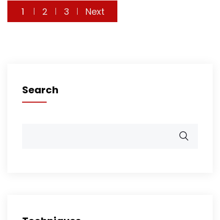
Posts
1
2
3
Next
pagination
Search