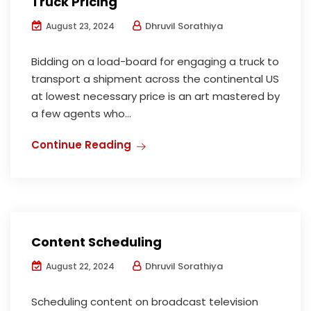
Truck Pricing
Dhruvil Sorathiya
August 23, 2024
Bidding on a load-board for engaging a truck to
transport a shipment across the continental US
at lowest necessary price is an art mastered by
a few agents who...
Continue Reading
Content Scheduling
Dhruvil Sorathiya
August 22, 2024
Scheduling content on broadcast television