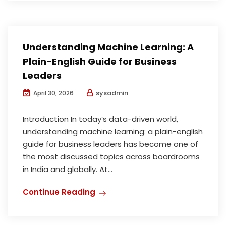
Understanding Machine Learning: A
Plain-English Guide for Business
Leaders
sysadmin
April 30, 2026
Introduction In today’s data-driven world,
understanding machine learning: a plain-english
guide for business leaders has become one of
the most discussed topics across boardrooms
in India and globally. At...
Continue Reading