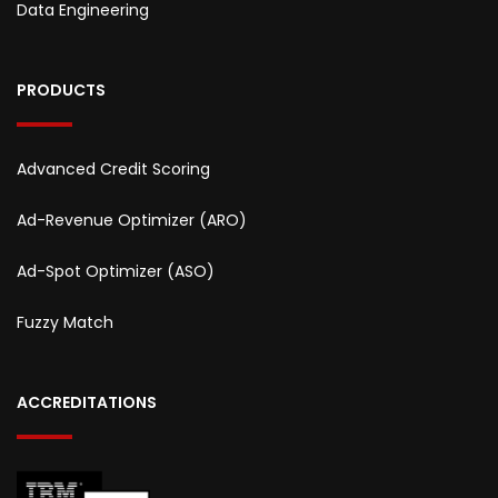
Data Engineering
PRODUCTS
Advanced Credit Scoring
Ad-Revenue Optimizer (ARO)
Ad-Spot Optimizer (ASO)
Fuzzy Match
ACCREDITATIONS