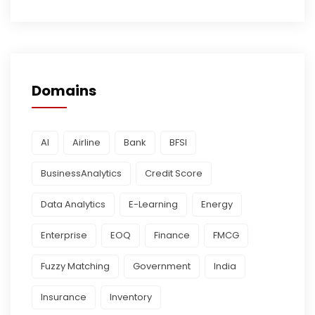
Domains
AI
Airline
Bank
BFSI
BusinessAnalytics
Credit Score
Data Analytics
E-Learning
Energy
Enterprise
EOQ
Finance
FMCG
Fuzzy Matching
Government
India
Insurance
Inventory