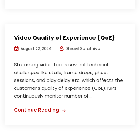
Video Quality of Experience (QoE)
Dhruvil Sorathiya
August 22, 2024
Streaming video faces several technical
challenges like stalls, frame drops, ghost
sessions, and play delay etc. which affects the
customer’s quality of experience (QoE). ISPs
continuously monitor number of...
Continue Reading