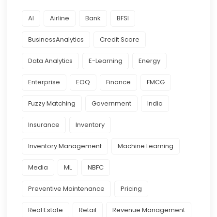
AI
Airline
Bank
BFSI
BusinessAnalytics
Credit Score
Data Analytics
E-Learning
Energy
Enterprise
EOQ
Finance
FMCG
Fuzzy Matching
Government
India
Insurance
Inventory
Inventory Management
Machine Learning
Media
ML
NBFC
Preventive Maintenance
Pricing
Real Estate
Retail
Revenue Management