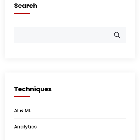
Search
Techniques
AI & ML
Analytics