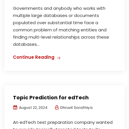
Governments and anybody who works with
multiple large databases or documents
populated over substantial time face a
common problem of matching entities and
finding multi-level relationships across these
databases...
Continue Reading
Topic Prediction for edTech
Dhruvil Sorathiya
August 22, 2024
An edTech test preparation company wanted