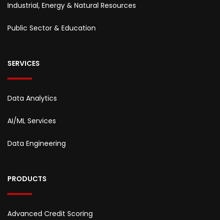
Industrial, Energy & Natural Resources
Public Sector & Education
SERVICES
Data Analytics
AI/ML Services
Data Engineering
PRODUCTS
Advanced Credit Scoring