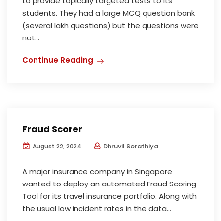
to provide topically targeted tests to its
students. They had a large MCQ question bank
(several lakh questions) but the questions were
not...
Continue Reading
Fraud Scorer
Dhruvil Sorathiya
August 22, 2024
A major insurance company in Singapore
wanted to deploy an automated Fraud Scoring
Tool for its travel insurance portfolio. Along with
the usual low incident rates in the data...