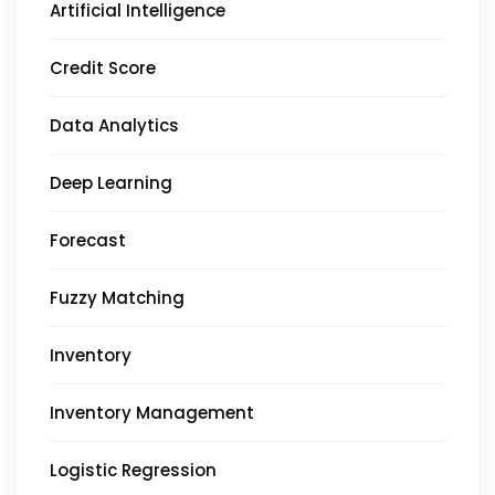
Artificial Intelligence
Credit Score
Data Analytics
Deep Learning
Forecast
Fuzzy Matching
Inventory
Inventory Management
Logistic Regression