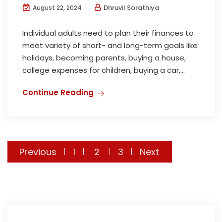
Dhruvil Sorathiya
August 22, 2024
Individual adults need to plan their finances to
meet variety of short- and long-term goals like
holidays, becoming parents, buying a house,
college expenses for children, buying a car,...
Continue Reading
Posts
Previous
1
2
3
Next
pagination