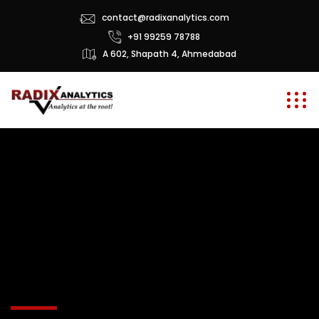
contact@radixanalytics.com
+91 99259 78788
A 602, Shapath 4, Ahmedabad