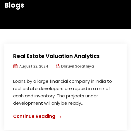
Blogs
Real Estate Valuation Analytics
Dhruvil Sorathiya
August 22, 2024
Loans by a large financial company in India to
real estate developers are repaid in a mix of
cash and inventory. The projects under
development will only be ready...
Continue Reading