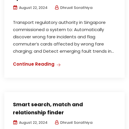
Dhruvil Sorathiya
August 22, 2024
Transport regulatory authority in Singapore
commissioned a system to: Automatically
discover wrong fare incidents and flag
commuter’s cards affected by wrong fare
charging; and Detect emerging fault trends in...
Continue Reading
Smart search, match and
relationship finder
Dhruvil Sorathiya
August 22, 2024