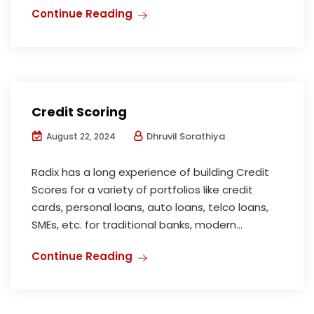
Continue Reading
Credit Scoring
Dhruvil Sorathiya
August 22, 2024
Radix has a long experience of building Credit
Scores for a variety of portfolios like credit
cards, personal loans, auto loans, telco loans,
SMEs, etc. for traditional banks, modern...
Continue Reading