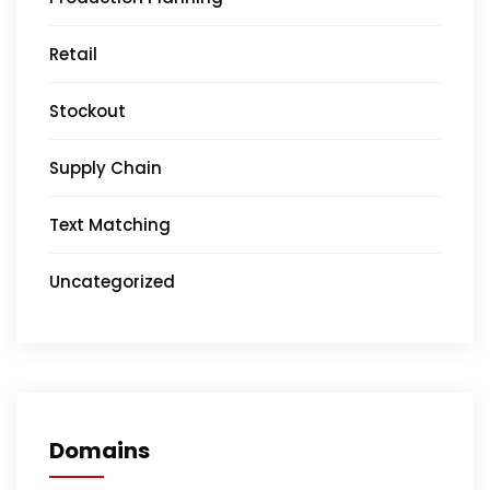
Retail
Stockout
Supply Chain
Text Matching
Uncategorized
Domains