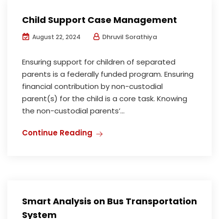
Child Support Case Management
Dhruvil Sorathiya
August 22, 2024
Ensuring support for children of separated
parents is a federally funded program. Ensuring
financial contribution by non-custodial
parent(s) for the child is a core task. Knowing
the non-custodial parents’...
Continue Reading
Smart Analysis on Bus Transportation
System