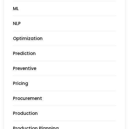
ML
NLP
Optimization
Prediction
Preventive
Pricing
Procurement
Production
Production Planning