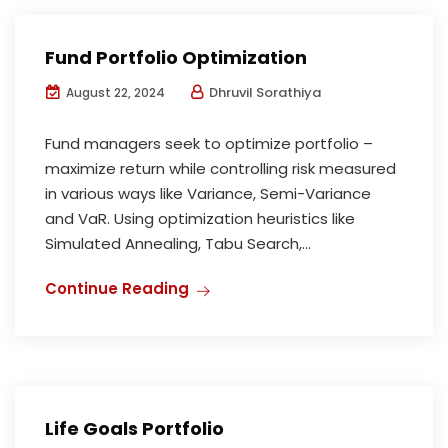
Fund Portfolio Optimization
Dhruvil Sorathiya
August 22, 2024
Fund managers seek to optimize portfolio –
maximize return while controlling risk measured
in various ways like Variance, Semi-Variance
and VaR. Using optimization heuristics like
Simulated Annealing, Tabu Search,...
Continue Reading
Life Goals Portfolio