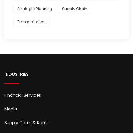
Strategic Planning
Supply Chain
Transportation
INDUSTRIES
Financial Services
Media
Supply Chain & Retail