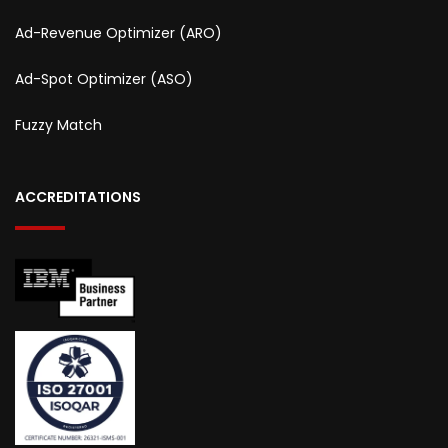
Ad-Revenue Optimizer (ARO)
Ad-Spot Optimizer (ASO)
Fuzzy Match
ACCREDITATIONS