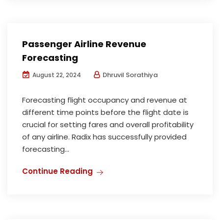
Passenger Airline Revenue
Forecasting
Dhruvil Sorathiya
August 22, 2024
Forecasting flight occupancy and revenue at
different time points before the flight date is
crucial for setting fares and overall profitability
of any airline. Radix has successfully provided
forecasting...
Continue Reading