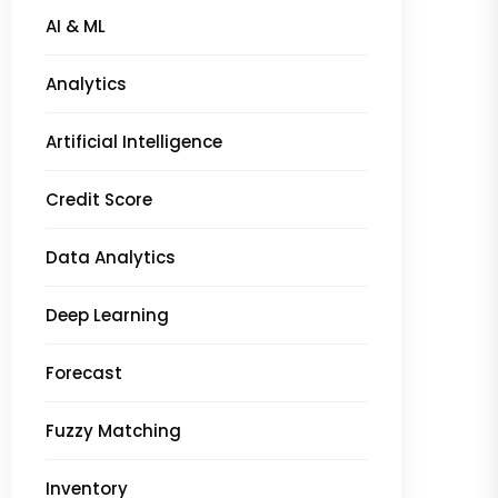
AI & ML
Analytics
Artificial Intelligence
Credit Score
Data Analytics
Deep Learning
Forecast
Fuzzy Matching
Inventory