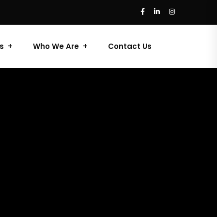
s
Who We Are
Contact Us