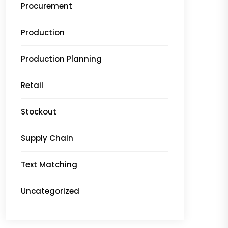
Procurement
Production
Production Planning
Retail
Stockout
Supply Chain
Text Matching
Uncategorized