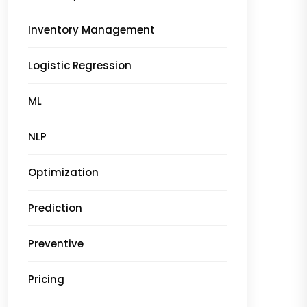
Inventory Management
Logistic Regression
ML
NLP
Optimization
Prediction
Preventive
Pricing