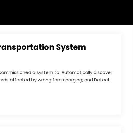
Transportation System
e commissioned a system to: Automatically discover
ards affected by wrong fare charging; and Detect