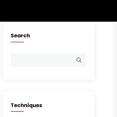
Search
Techniques