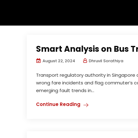
Smart Analysis on Bus 
August 22, 2024
Dhruvil Sorathiya
Transport regulatory authority in Singapor
wrong fare incidents and flag commuter’s c
emerging fault trends in...
Continue Reading