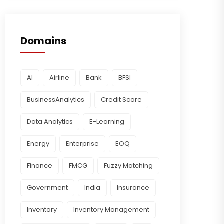
Domains
AI
Airline
Bank
BFSI
BusinessAnalytics
Credit Score
Data Analytics
E-Learning
Energy
Enterprise
EOQ
Finance
FMCG
Fuzzy Matching
Government
India
Insurance
Inventory
Inventory Management