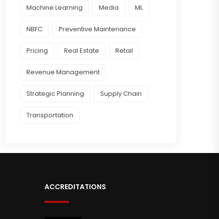
Machine Learning
Media
ML
NBFC
Preventive Maintenance
Pricing
Real Estate
Retail
Revenue Management
Strategic Planning
Supply Chain
Transportation
ACCREDITATIONS