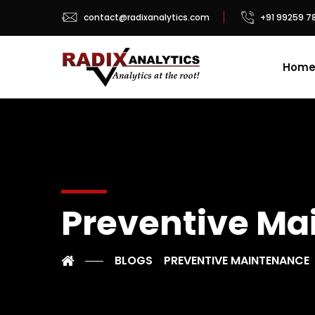
contact@radixanalytics.com
+91 99259 7
Hom
Preventive Ma
BLOGS
PREVENTIVE MAINTENANCE