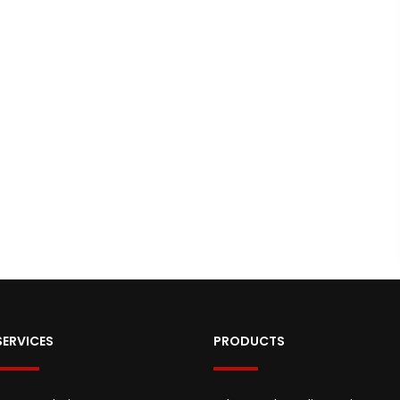
SERVICES
PRODUCTS