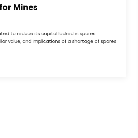
for Mines
ted to reduce its capital locked in spares
lar value, and implications of a shortage of spares