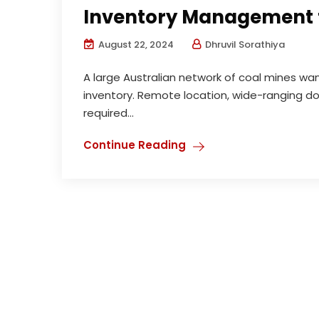
Inventory Management 
August 22, 2024
Dhruvil Sorathiya
A large Australian network of coal mines wan
inventory. Remote location, wide-ranging dol
required...
Continue Reading