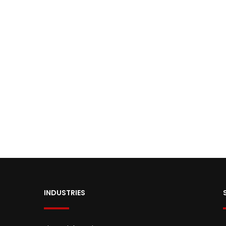
INDUSTRIES