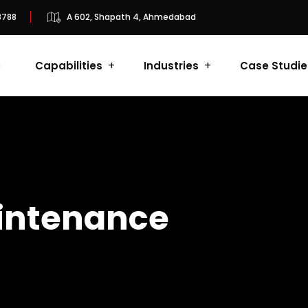
8788
A 602, Shapath 4, Ahmedabad
e
Capabilities
Industries
Case Studie
intenance