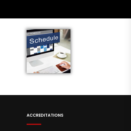
ACCREDITATIONS