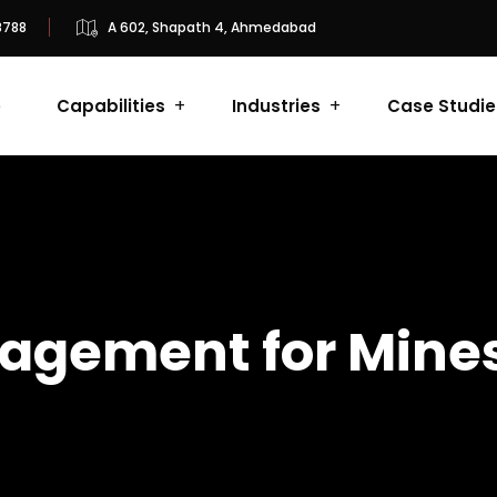
8788
A 602, Shapath 4, Ahmedabad
e
Capabilities
Industries
Case Studie
agement for Mine