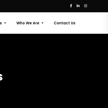
s
Who We Are
Contact Us
s