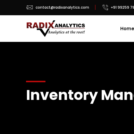
contact@radixanalytics.com
+91 99259 7
Hom
Inventory Man