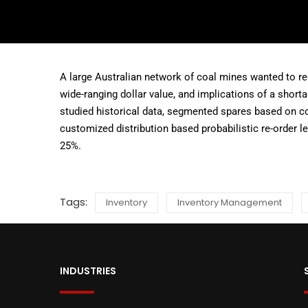
A large Australian network of coal mines wanted to red
wide-ranging dollar value, and implications of a short
studied historical data, segmented spares based on c
customized distribution based probabilistic re-order le
25%.
Tags:
Inventory
Inventory Management
INDUSTRIES