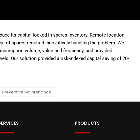
uce its capital locked in spares inventory. Remote location,
age of spares required innovatively handling the problem. We
onsumption volume, value and frequency, and provided
vels. Our solution provided a risk-indexed capital saving of 20-
Preventive Maintenance
SERVICES
PRODUCTS