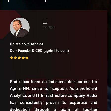
Hiras KM
Director - Fmart
Radix Analytics has been a game-
changer for FMart. Their IT and
Analytics services have revolutionized
our inventory planning, demand