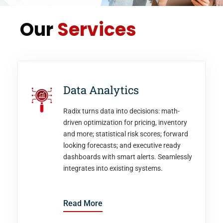
Our
Services
Data Analytics
Radix turns data into decisions: math-
driven optimization for pricing, inventory
and more; statistical risk scores; forward
looking forecasts; and executive ready
dashboards with smart alerts. Seamlessly
integrates into existing systems.
Read More