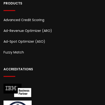
PRODUCTS
Advanced Credit Scoring
Ad-Revenue Optimizer (ARO)
Ad-Spot Optimizer (ASO)
Fuzzy Match
ACCREDITATIONS