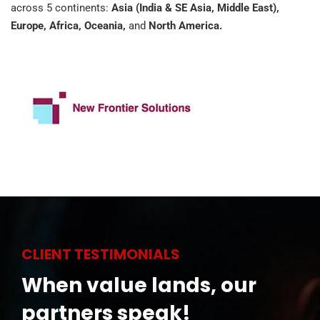
across 5 continents:
Asia (India & SE Asia, Middle East),
Europe, Africa, Oceania,
and
North America.
CLIENT TESTIMONIALS
When value lands, our
partners speak!