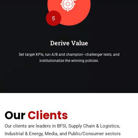
5
Derive Value
Set target KPIs, run A/B and champion–challenger tests, and
institutionalize the winning policies.
Our
Clients
Our clients are leaders in BFSI, Supply Chain & Logistics,
Industrial & Energy, Media, and Public/Consumer sectors