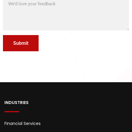
INDUSTRIES
Financial Services