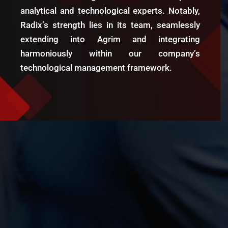
forecasting, and market analysis. Their
insights and dashboards have greatly
enhanced our decision-making process.
Radix Analytics is a trusted partner, and
we highly recommend their services.