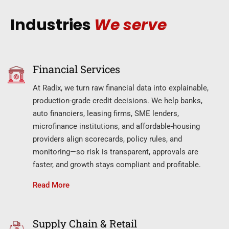
Industries
We serve
Financial Services
At Radix, we turn raw financial data into explainable,
production-grade credit decisions. We help banks,
auto financiers, leasing firms, SME lenders,
microfinance institutions, and affordable-housing
providers align scorecards, policy rules, and
monitoring—so risk is transparent, approvals are
faster, and growth stays compliant and profitable.
Read More
Supply Chain & Retail