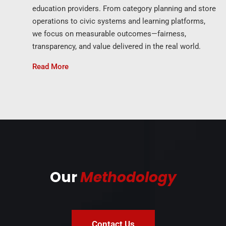
education providers. From category planning and store
operations to civic systems and learning platforms,
we focus on measurable outcomes—fairness,
transparency, and value delivered in the real world.
Read More
Our
Methodology
Contact Us