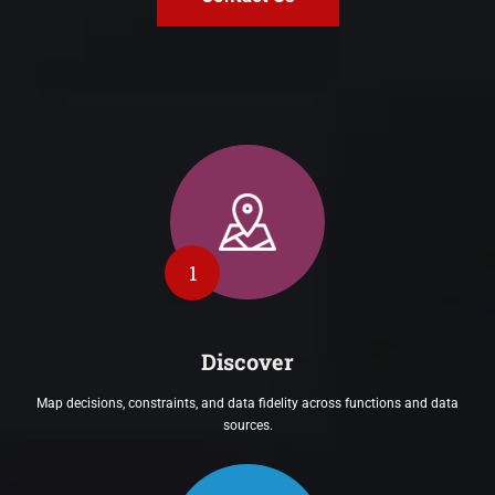
1
Discover
Map decisions, constraints, and data fidelity across functions and data
sources.