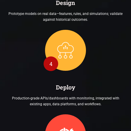
Design
Prototype models on real data—features, rules, and simulations; validate
against historical outcomes.
4
Deploy
Production-grade APIs/dashboards with monitoring, integrated with
existing apps, data platforms, and workflows.