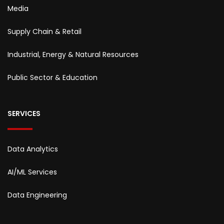
Media
Supply Chain & Retail
Industrial, Energy & Natural Resources
Public Sector & Education
SERVICES
Data Analytics
AI/ML Services
Data Engineering