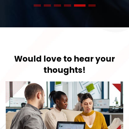
1
2
3
4
5
6
Would love to hear your
thoughts!