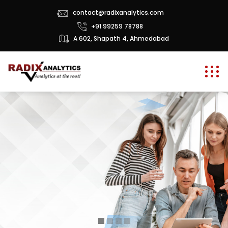
contact@radixanalytics.com
+91 99259 78788
A 602, Shapath 4, Ahmedabad
g