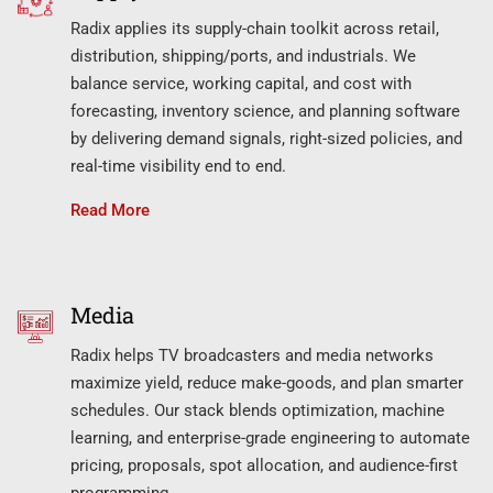
Radix applies its supply-chain toolkit across retail,
distribution, shipping/ports, and industrials. We
balance service, working capital, and cost with
forecasting, inventory science, and planning software
by delivering demand signals, right-sized policies, and
real-time visibility end to end.
Read More
Media
Radix helps TV broadcasters and media networks
maximize yield, reduce make-goods, and plan smarter
schedules. Our stack blends optimization, machine
learning, and enterprise-grade engineering to automate
pricing, proposals, spot allocation, and audience-first
programming.