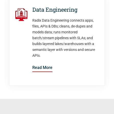
Data Engineering
Radix Data Engineering connects apps,
files, APIs & DBs; cleans, de-dupes and
models data; runs monitored
batch/stream pipelines with SLAs; and
builds layered lakes/warehouses with a
semantic layer with versions and secure
APIs.
Read More