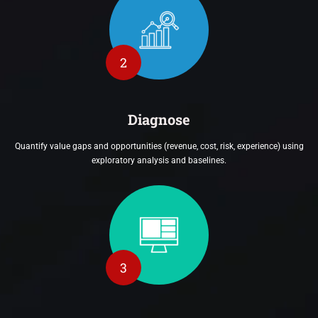
2
Diagnose
Quantify value gaps and opportunities (revenue, cost, risk, experience) using
exploratory analysis and baselines.
3