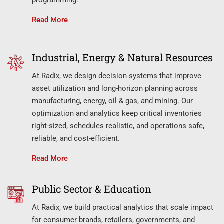
Read More
Industrial, Energy & Natural Resources
At Radix, we design decision systems that improve
asset utilization and long-horizon planning across
manufacturing, energy, oil & gas, and mining. Our
optimization and analytics keep critical inventories
right-sized, schedules realistic, and operations safe,
reliable, and cost-efficient.
Read More
Public Sector & Education
At Radix, we build practical analytics that scale impact
for consumer brands, retailers, governments, and