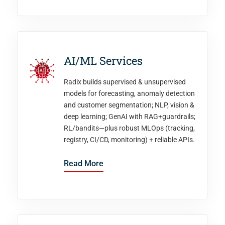
AI/ML Services
Radix builds supervised & unsupervised
models for forecasting, anomaly detection
and customer segmentation; NLP, vision &
deep learning; GenAI with RAG+guardrails;
RL/bandits—plus robust MLOps (tracking,
registry, CI/CD, monitoring) + reliable APIs.
Read More