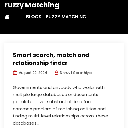
Fuzzy Matching
BLOGS
FUZZY MATCHING
Smart search, match and
relationship finder
Dhruvil Sorathiya
August 22, 2024
Governments and anybody who works with
multiple large databases or documents
populated over substantial time face a
common problem of matching entities and
finding multi-level relationships across these
databases...