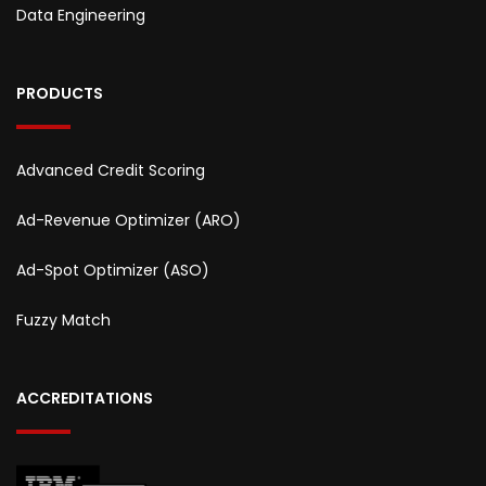
Data Engineering
PRODUCTS
Advanced Credit Scoring
Ad-Revenue Optimizer (ARO)
Ad-Spot Optimizer (ASO)
Fuzzy Match
ACCREDITATIONS