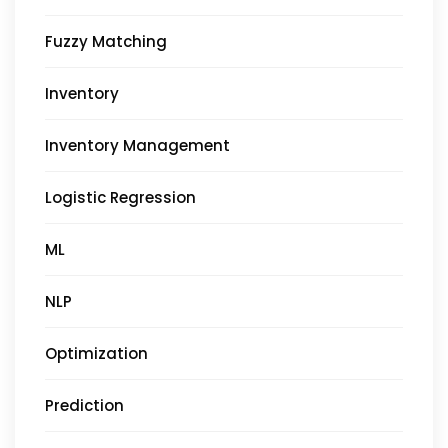
Fuzzy Matching
Inventory
Inventory Management
Logistic Regression
ML
NLP
Optimization
Prediction