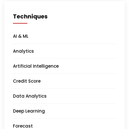
Techniques
AI & ML
Analytics
Artificial Intelligence
Credit Score
Data Analytics
Deep Learning
Forecast