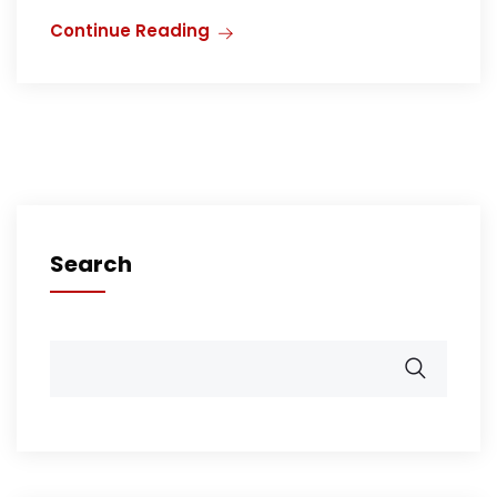
Continue Reading
Search