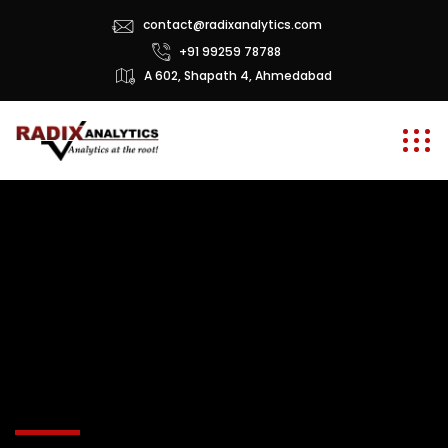
contact@radixanalytics.com
+91 99259 78788
A 602, Shapath 4, Ahmedabad