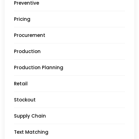
Preventive
Pricing
Procurement
Production
Production Planning
Retail
Stockout
Supply Chain
Text Matching