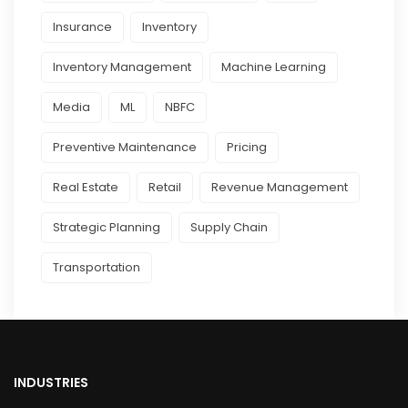
Insurance
Inventory
Inventory Management
Machine Learning
Media
ML
NBFC
Preventive Maintenance
Pricing
Real Estate
Retail
Revenue Management
Strategic Planning
Supply Chain
Transportation
INDUSTRIES