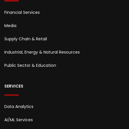
Financial Services
Media
Supply Chain & Retail
Industrial, Energy & Natural Resources
Public Sector & Education
SERVICES
Data Analytics
AI/ML Services