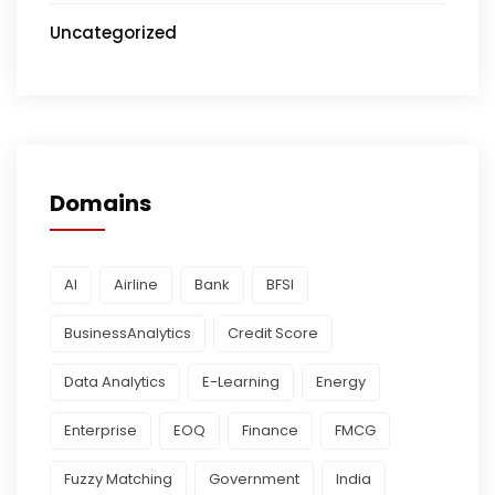
Uncategorized
Domains
AI
Airline
Bank
BFSI
BusinessAnalytics
Credit Score
Data Analytics
E-Learning
Energy
Enterprise
EOQ
Finance
FMCG
Fuzzy Matching
Government
India