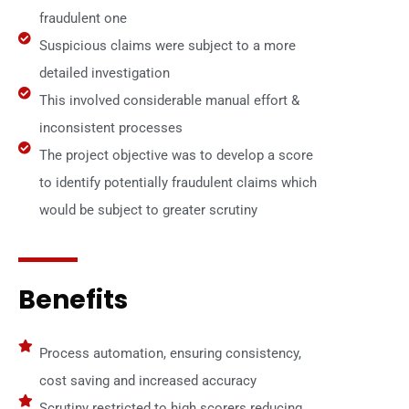
fraudulent one
Suspicious claims were subject to a more
detailed investigation
This involved considerable manual effort &
inconsistent processes
The project objective was to develop a score
to identify potentially fraudulent claims which
would be subject to greater scrutiny
Benefits
Process automation, ensuring consistency,
cost saving and increased accuracy
Scrutiny restricted to high scorers reducing