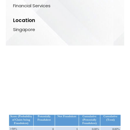
Financial Services
Location
Singapore