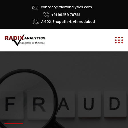
contact@radixanalytics.com
+91 99259 78788
A 602, Shapath 4, Ahmedabad