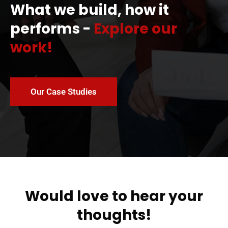
What we build, how it
performs -
Explore our
work!
Our Case Studies
Would love to hear your
thoughts!