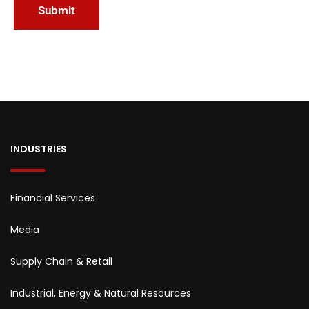
INDUSTRIES
Financial Services
Media
Supply Chain & Retail
Industrial, Energy & Natural Resources