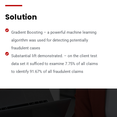
Solution
Gradient Boosting – a powerful machine learning
algorithm was used for detecting potentially
fraudulent cases
Substantial lift demonstrated. – on the client test
data set it sufficed to examine 7.75% of all claims
to identify 91.67% of all fraudulent claims