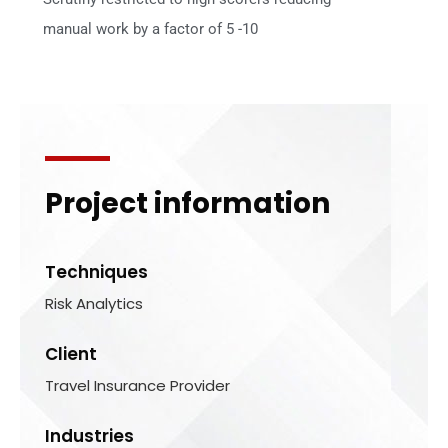
manual work by a factor of 5 -10
Project information
Techniques
Risk Analytics
Client
Travel Insurance Provider
Industries