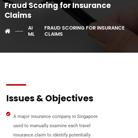
Fraud Scoring for Insurance
Claims
AI
FRAUD SCORING FOR INSURANCE
ML
CLAIMS
Issues & Objectives
A major insurance company in Singapore
used to manually examine each travel
insurance claim to identify potentially