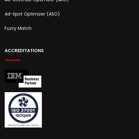
Ad-Spot Optimizer (ASO)
Fuzzy Match
ACCREDITATIONS