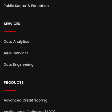
Public Sector & Education
SERVICES
Data Analytics
AI/ML Services
Data Engineering
PRODUCTS
Advanced Credit Scoring
Ad-Revenue Optimizer (ARO)