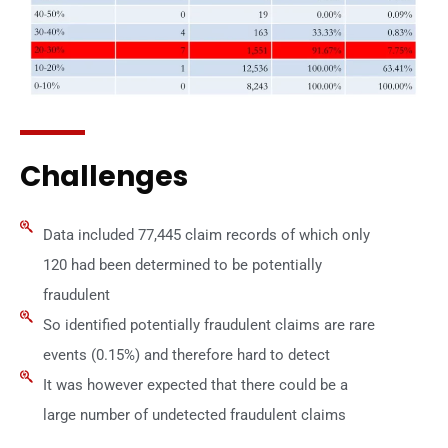
Challenges
Data included 77,445 claim records of which only
120 had been determined to be potentially
fraudulent
So identified potentially fraudulent claims are rare
events (0.15%) and therefore hard to detect
It was however expected that there could be a
large number of undetected fraudulent claims