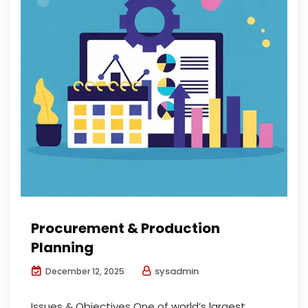
Procurement & Production
Planning
sysadmin
December 12, 2025
Issues & Objectives One of world’s largest