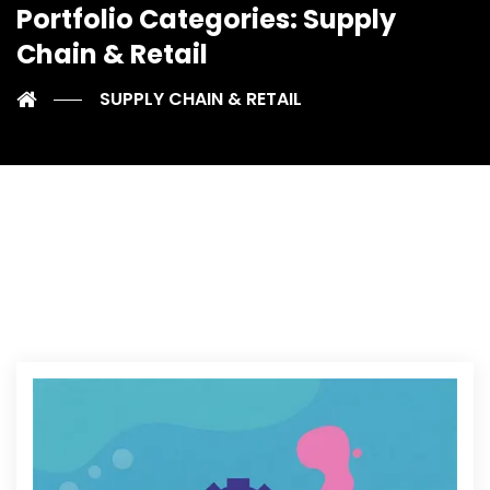
Portfolio Categories:
Supply
Chain & Retail
SUPPLY CHAIN & RETAIL