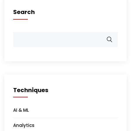
Search
Techniques
AI & ML
Analytics