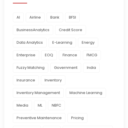
AI
Airline
Bank
BFSI
BusinessAnalytics
Credit Score
Data Analytics
E-Learning
Energy
Enterprise
EOQ
Finance
FMCG
Fuzzy Matching
Government
India
Insurance
Inventory
Inventory Management
Machine Learning
Media
ML
NBFC
Preventive Maintenance
Pricing