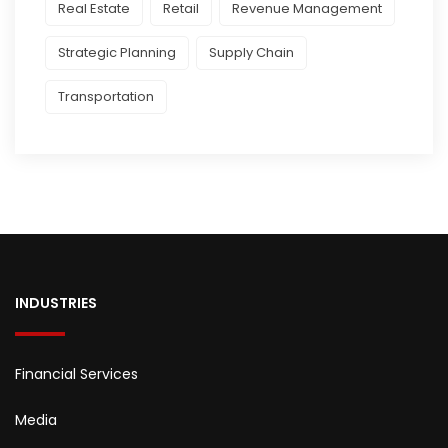
Real Estate
Retail
Revenue Management
Strategic Planning
Supply Chain
Transportation
INDUSTRIES
Financial Services
Media