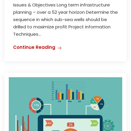
Issues & Objectives Long term infrastructure
planning – over a 52 year horizon Determine the
sequence in which sub-sea wells should be
drilled to maximize profit Project information
Techniques...
Continue Reading