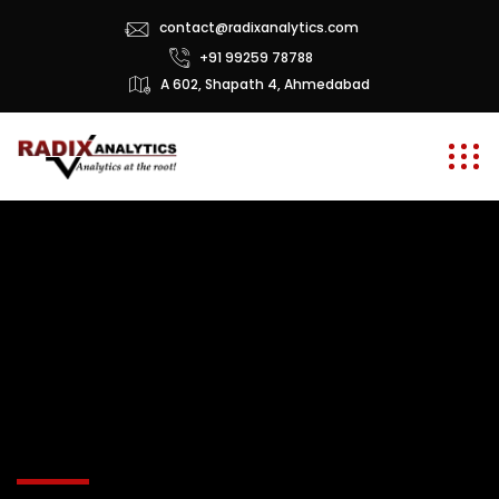
contact@radixanalytics.com
+91 99259 78788
A 602, Shapath 4, Ahmedabad