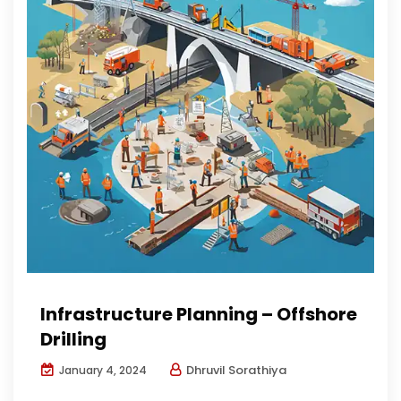
Infrastructure Planning – Offshore
Drilling
Dhruvil Sorathiya
January 4, 2024