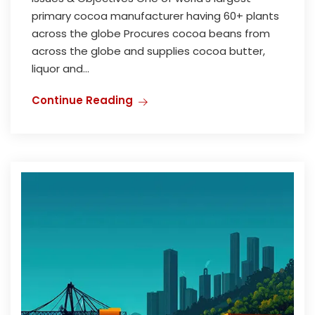
primary cocoa manufacturer having 60+ plants
across the globe Procures cocoa beans from
across the globe and supplies cocoa butter,
liquor and...
Continue Reading