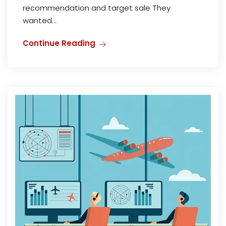
recommendation and target sale They
wanted...
Continue Reading