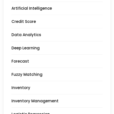
Artificial Intelligence
Credit Score
Data Analytics
Deep Learning
Forecast
Fuzzy Matching
Inventory
Inventory Management