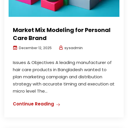
Market Mix Modeling for Personal
Care Brand
sysadmin
December 12, 2025
Issues & Objectives A leading manufacturer of
hair care products in Bangladesh wanted to
plan marketing campaign and distribution
strategy with accurate timing and execution at
micro level The...
Continue Reading