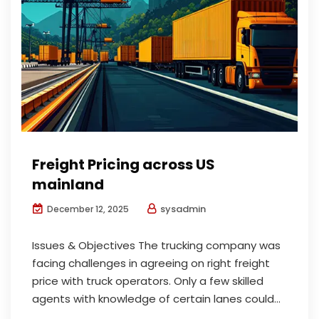
Freight Pricing across US
mainland
sysadmin
December 12, 2025
Issues & Objectives The trucking company was
facing challenges in agreeing on right freight
price with truck operators. Only a few skilled
agents with knowledge of certain lanes could...