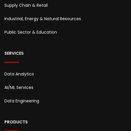
Supply Chain & Retail
Industrial, Energy & Natural Resources
Public Sector & Education
SERVICES
Data Analytics
AI/ML Services
Data Engineering
PRODUCTS