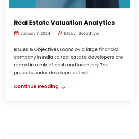
Real Estate Valuation Analytics
Dhruvil Sorathiya
January 3, 2024
Issues & Objectives Loans by a large financial
company in India to real estate developers are
repaid in a mix of cash and inventory The
projects under development will...
Continue Reading