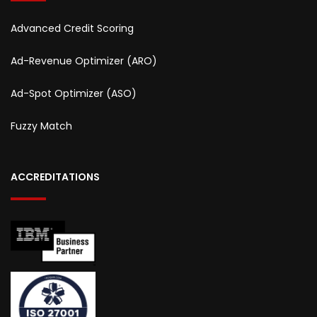
Advanced Credit Scoring
Ad-Revenue Optimizer (ARO)
Ad-Spot Optimizer (ASO)
Fuzzy Match
ACCREDITATIONS