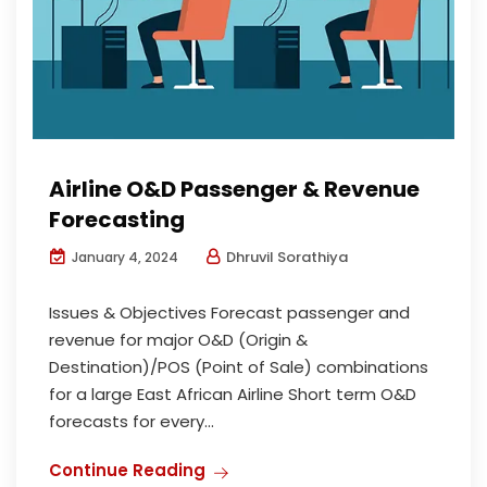
Airline O&D Passenger & Revenue
Forecasting
Dhruvil Sorathiya
January 4, 2024
Issues & Objectives Forecast passenger and
revenue for major O&D (Origin &
Destination)/POS (Point of Sale) combinations
for a large East African Airline Short term O&D
forecasts for every...
Continue Reading