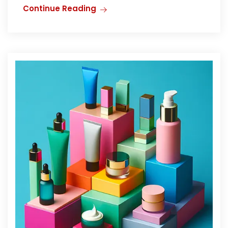
Continue Reading