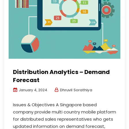
Distribution Analytics – Demand
Forecast
Dhruvil Sorathiya
January 4, 2024
Issues & Objectives A Singapore based
company provide multi country mobile platform
for distributed sales representatives who gets
updated information on demand forecast,