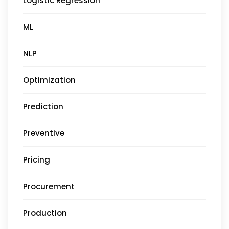
Logistic Regression
ML
NLP
Optimization
Prediction
Preventive
Pricing
Procurement
Production