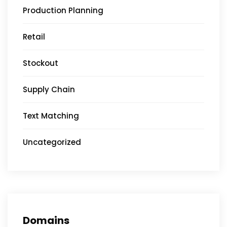
Production Planning
Retail
Stockout
Supply Chain
Text Matching
Uncategorized
Domains