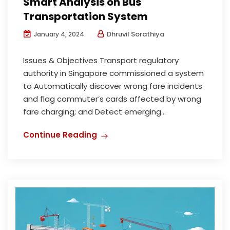
Smart Analysis on Bus
Transportation System
Dhruvil Sorathiya
January 4, 2024
Issues & Objectives Transport regulatory
authority in Singapore commissioned a system
to Automatically discover wrong fare incidents
and flag commuter’s cards affected by wrong
fare charging; and Detect emerging...
Continue Reading