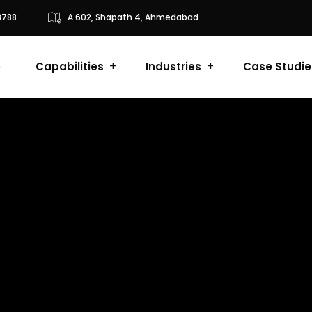
8788
A 602, Shapath 4, Ahmedabad
e
Capabilities
Industries
Case Studie