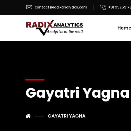
contact@radixanalytics.com
+91 99259 7
Hom
Gayatri Yagna
GAYATRI YAGNA