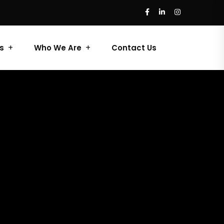
s
Who We Are
Contact Us