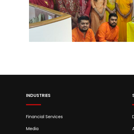
INDUSTRIES
Financial Services
Media