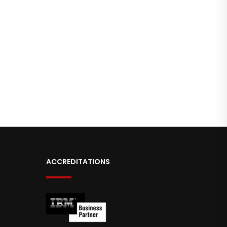
ACCREDITATIONS