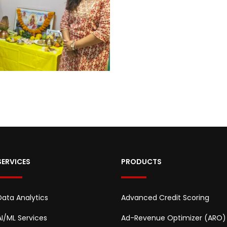
SERVICES
PRODUCTS
Data Analytics
Advanced Credit Scoring
AI/ML Services
Ad-Revenue Optimizer (ARO)