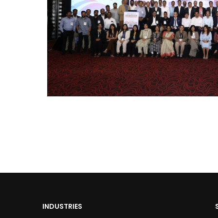
INDUSTRIES