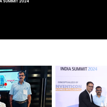
IA SUMMIT 2024