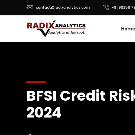
contact@radixanalytics.com
+91 99259 7
Hom
BFSI Credit R
2024