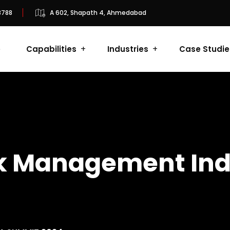
8788
A 602, Shapath 4, Ahmedabad
e
Capabilities
Industries
Case Studie
isk Management In