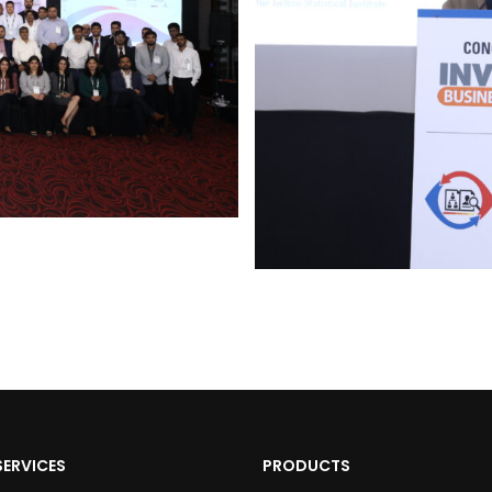
SERVICES
PRODUCTS