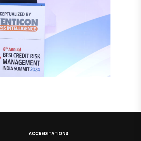
ACCREDITATIONS