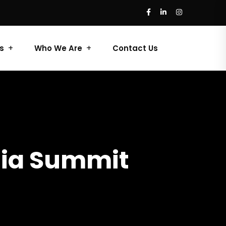
s
Who We Are
Contact Us
dia Summit