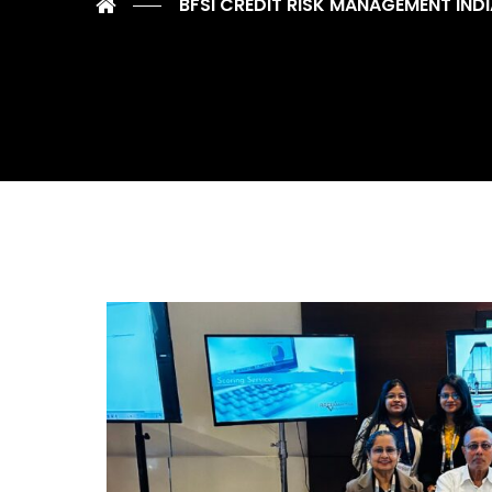
BFSI CREDIT RISK MANAGEMENT IND